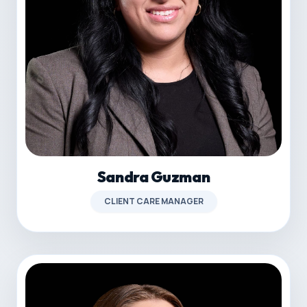
Sandra Guzman
CLIENT CARE MANAGER