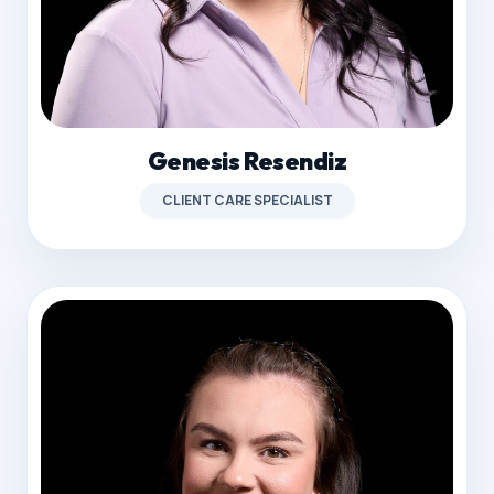
Genesis Resendiz
CLIENT CARE SPECIALIST