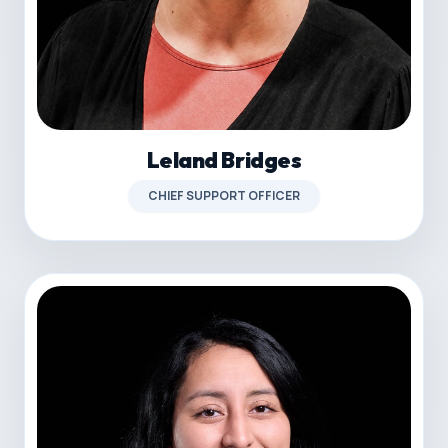
Leland Bridges
CHIEF SUPPORT OFFICER