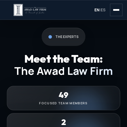
EN
|
ES
THE EXPERTS
Meet the Team:
The Awad Law Firm
49
FOCUSED TEAM MEMBERS
2