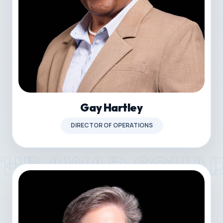
Gay Hartley
DIRECTOR OF OPERATIONS
THE AWAD SQUA