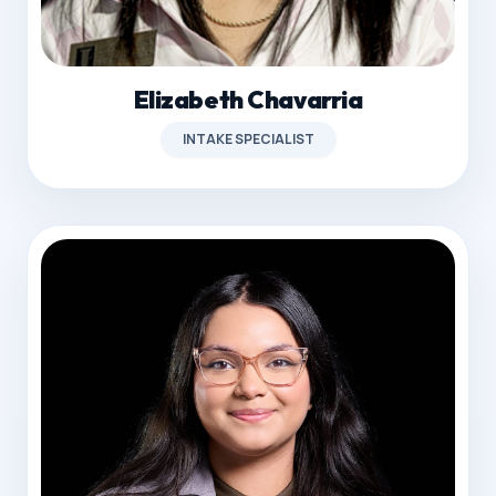
Elizabeth Chavarria
INTAKE SPECIALIST