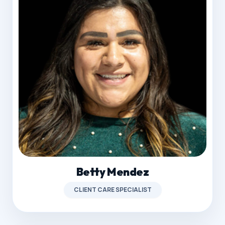
Betty Mendez
CLIENT CARE SPECIALIST