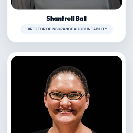
Shantrell Ball
DIRECTOR OF INSURANCE ACCOUNTABILITY