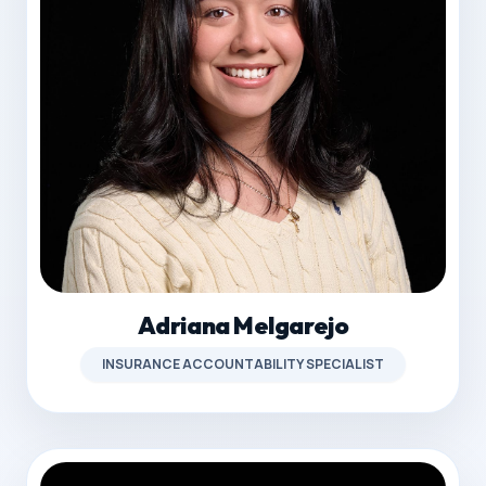
Adriana Melgarejo
INSURANCE ACCOUNTABILITY SPECIALIST