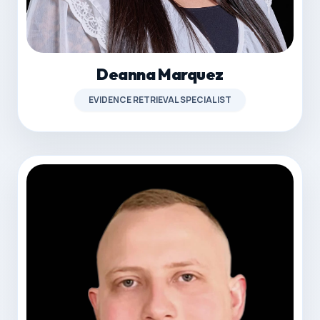
Deanna Marquez
EVIDENCE RETRIEVAL SPECIALIST