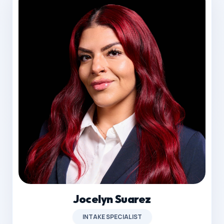
Jocelyn Suarez
INTAKE SPECIALIST