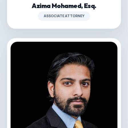
Azima Mohamed, Esq.
ASSOCIATE ATTORNEY