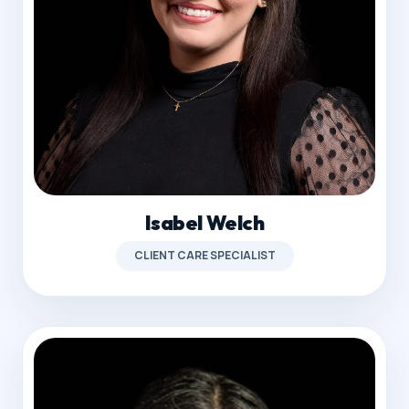
Isabel Welch
CLIENT CARE SPECIALIST