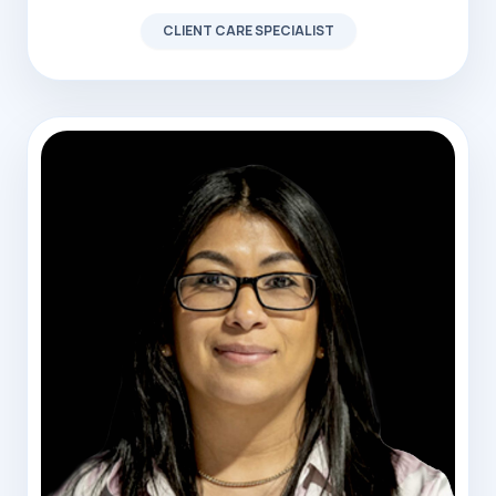
CLIENT CARE SPECIALIST