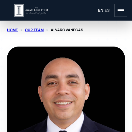
EN
|
ES
HOME
>
OUR TEAM
>
ALVARO VANEGAS