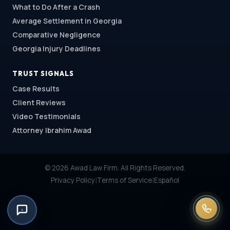
What to Do After a Crash
Average Settlement in Georgia
Comparative Negligence
Georgia Injury Deadlines
TRUST SIGNALS
Case Results
Client Reviews
Video Testimonials
Attorney Ibrahim Awad
© 2026 Awad Law Firm. All Rights Reserved.
|
|
Privacy Policy
Terms of Service
Español