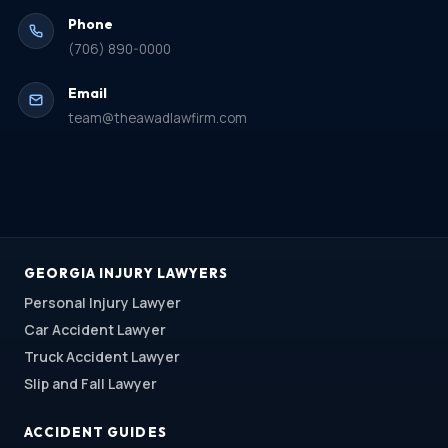
Phone
(706) 890-0000
Email
team@theawadlawfirm.com
GEORGIA INJURY LAWYERS
Personal Injury Lawyer
Car Accident Lawyer
Truck Accident Lawyer
Slip and Fall Lawyer
ACCIDENT GUIDES