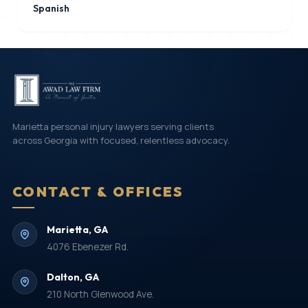
Spanish
Marietta personal injury lawyers serving clients
across Georgia with focused, relentless advocacy.
CONTACT & OFFICES
Marietta, GA
4076 Ebenezer Rd.
Dalton, GA
210 North Glenwood Ave.