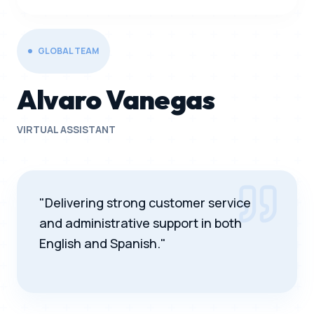
GLOBAL TEAM
Alvaro Vanegas
VIRTUAL ASSISTANT
"Delivering strong customer service
and administrative support in both
English and Spanish."