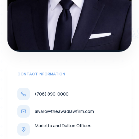
ALVARO VANEGA
CONTACT INFORMATION
(706) 890-0000
alvaro@theawadlawfirm.com
Marietta and Dalton Offices