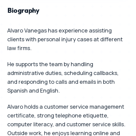
Biography
Alvaro Vanegas has experience assisting
clients with personal injury cases at different
law firms.
He supports the team by handling
administrative duties, scheduling callbacks,
and responding to calls and emails in both
Spanish and English.
Alvaro holds a customer service management
certificate, strong telephone etiquette,
computer literacy, and customer service skills.
Outside work, he enjoys learning online and