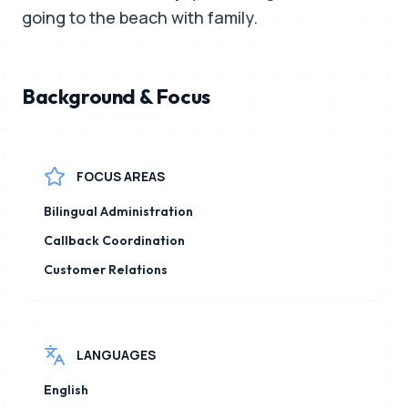
going to the beach with family.
Background & Focus
FOCUS AREAS
Bilingual Administration
Callback Coordination
Customer Relations
LANGUAGES
English