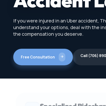
Accident 
If you were injured in an Uber accident, 
understand your options, deal with the i
the compensation you deserve.
Call (706) 89
Free Consultation