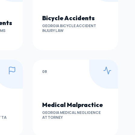
Bicycle Accidents
ents
GEORGIA BICYCLE ACCIDENT
IMS
INJURY LAW
08
Medical Malpractice
GEORGIA MEDICAL NEGLIGENCE
ETTA
ATTORNEY