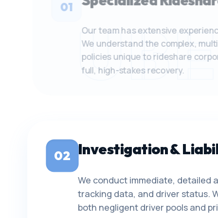
Specialized Rideshar
01
UBE
Our team has extensive experienc
We understand the complex, multi
policies unique to rideshare corp
full, high-stakes recovery.
Investigation & Liabil
02
We conduct immediate, detailed a
tracking data, and driver status. W
both negligent driver pools and p