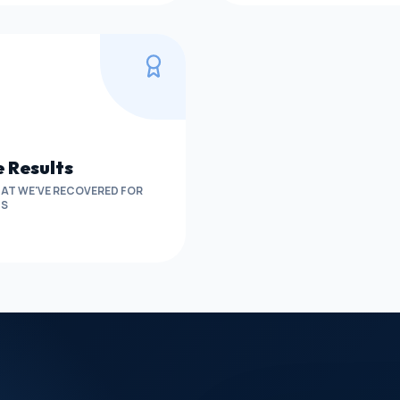
 Results
AT WE'VE RECOVERED FOR
TS