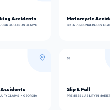
king Accidents
Motorcycle Accid
RUCK COLLISION CLAIMS
BIKER PERSONAL INJURY CLA
07
 Accidents
Slip & Fall
NJURY CLAIMS IN GEORGIA
PREMISES LIABILITY IN MARI