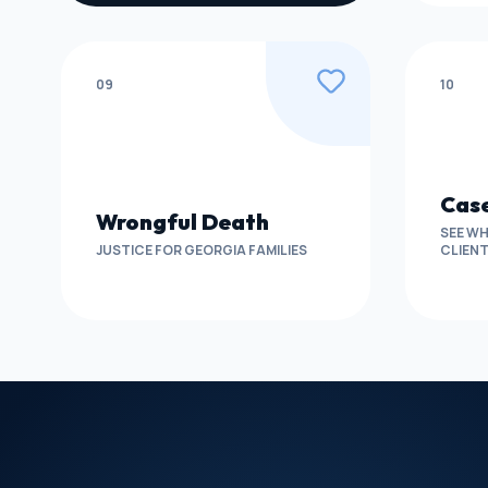
09
10
Case
Wrongful Death
SEE WH
JUSTICE FOR GEORGIA FAMILIES
CLIEN