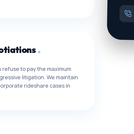
otiations
ors refuse to pay the maximum
gressive litigation. We maintain
orporate rideshare cases in