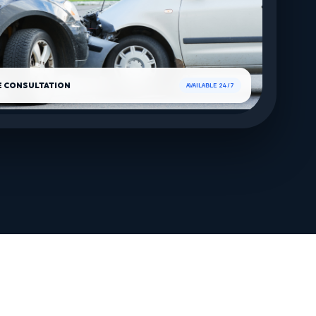
E CONSULTATION
AVAILABLE 24/7