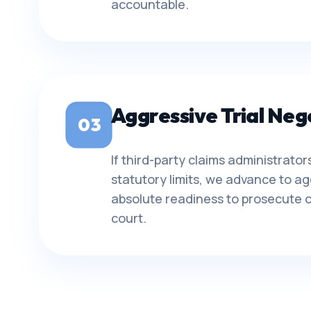
accountable.
Aggressive Trial Neg
03
If third-party claims administrat
statutory limits, we advance to ag
absolute readiness to prosecute c
court.