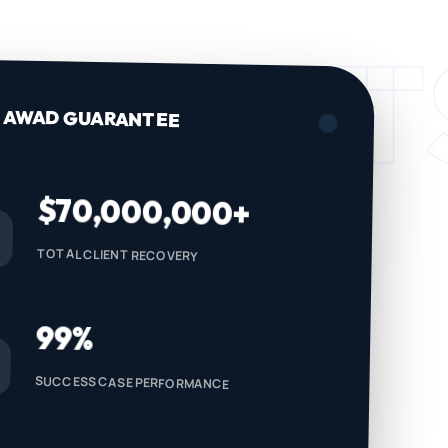
IDENT
AWAD GUARANTEE
$70,000,000+
TOTAL CLIENT RECOVERY
99%
SUCCESS CASE PERFORMANCE