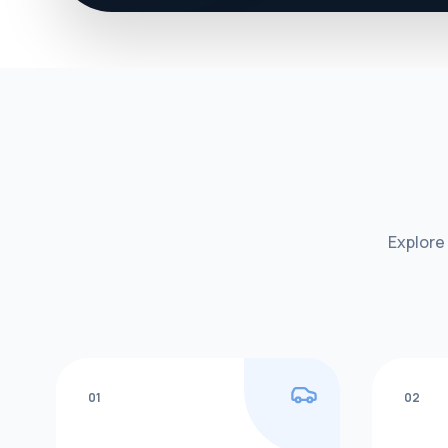
Explore
01
02