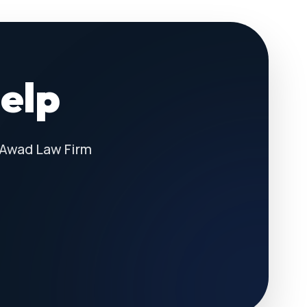
Help
 Awad Law Firm