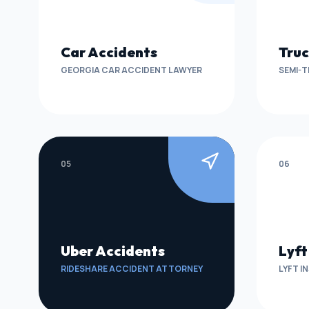
Car Accidents
Truc
GEORGIA CAR ACCIDENT LAWYER
SEMI-T
05
06
Uber Accidents
Lyft
RIDESHARE ACCIDENT ATTORNEY
LYFT I