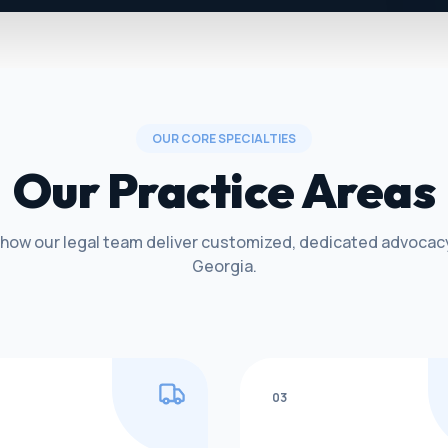
OUR CORE SPECIALTIES
Our Practice Areas
 how our legal team deliver customized, dedicated advocac
Georgia.
03