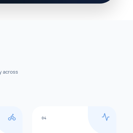
y across
04