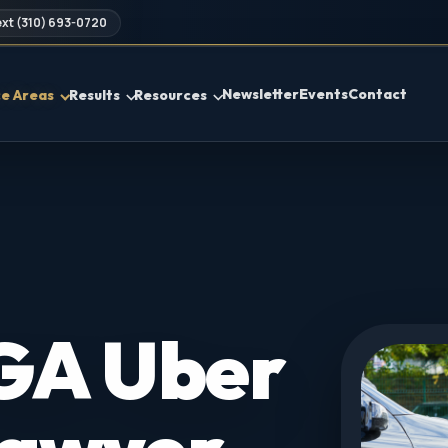
xt (310) 693-0720
Newsletter
Events
Contact
ce Areas
Results
Resources
 GA Uber