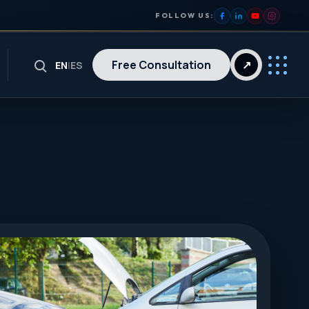
FOLLOW US:
Free Consultation
↗
EN
|
ES