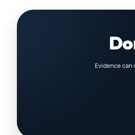
Don
Evidence can 