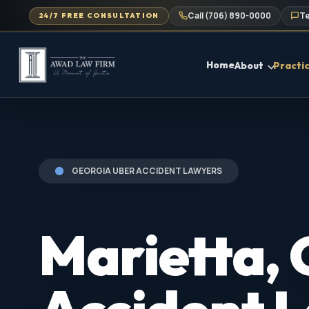
Call (706) 890-0000
Te
24/7 FREE CONSULTATION
Home
About
Practi
GEORGIA UBER ACCIDENT LAWYERS
Marietta,