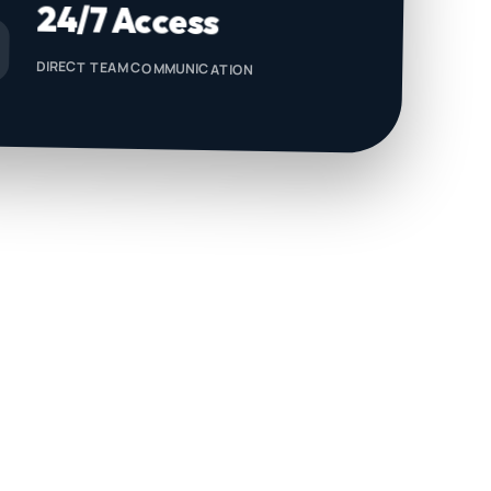
24/7 Access
DIRECT TEAM COMMUNICATION