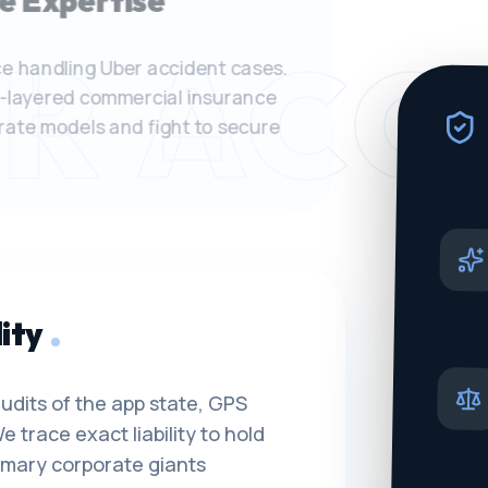
e Expertise
R ACC
e handling Uber accident cases.
-layered commercial insurance
orate models and fight to secure
ity
udits of the app state, GPS
e trace exact liability to hold
rimary corporate giants