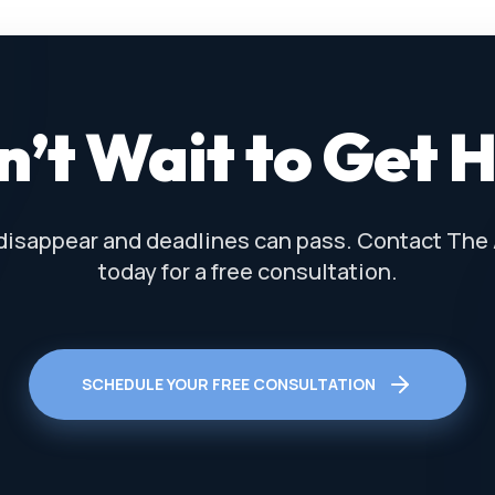
’t Wait to Get 
disappear and deadlines can pass. Contact The
today for a free consultation.
SCHEDULE YOUR FREE CONSULTATION