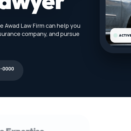
Lawyer
The Awad Law Firm can help you
nsurance company, and pursue
ACTIV
0-0000