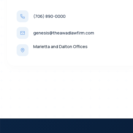
(706) 890-0000
genesis@theawadlawfirm.com
Marietta and Dalton Offices