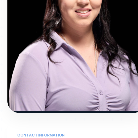
GENE
CONTACT INFORMATION