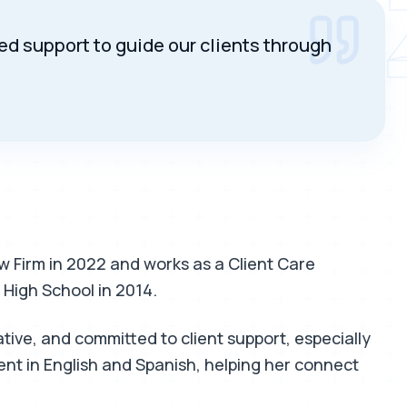
SENDI
 support to guide our clients through
 Firm in 2022 and works as a Client Care
 High School in 2014.
ve, and committed to client support, especially
ent in English and Spanish, helping her connect