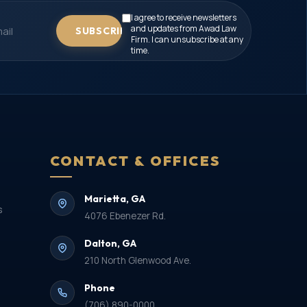
I agree to receive newsletters
and updates from Awad Law
SUBSCRIBE
Firm. I can unsubscribe at any
time.
CONTACT & OFFICES
Marietta, GA
s
4076 Ebenezer Rd.
Dalton, GA
210 North Glenwood Ave.
Phone
(706) 890-0000