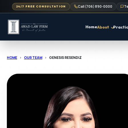
Call (706) 890-0000
Te
24/7 FREE CONSULTATION
Home
About
Practi
HOME
>
OUR TEAM
>
GENESIS RESENDIZ