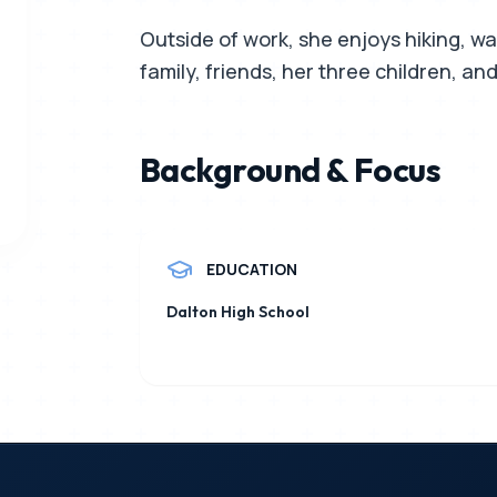
Outside of work, she enjoys hiking, wal
family, friends, her three children, and 
Background & Focus
EDUCATION
Dalton High School