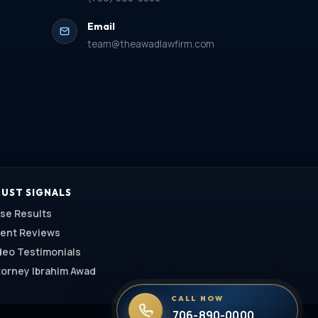
Email
team@theawadlawfirm.com
UST SIGNALS
se Results
ient Reviews
deo Testimonials
torney Ibrahim Awad