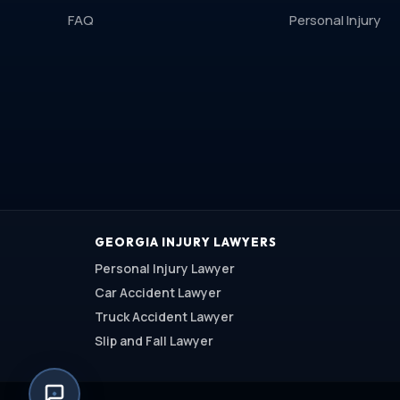
FAQ
Personal Injury
GEORGIA INJURY LAWYERS
Personal Injury Lawyer
Car Accident Lawyer
Truck Accident Lawyer
Slip and Fall Lawyer