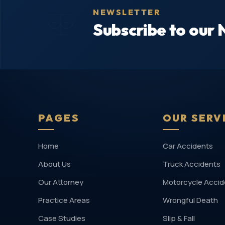
NEWSLETTER
Subscribe to our 
PAGES
OUR SERV
Home
Car Accidents
About Us
Truck Accidents
Our Attorney
Motorcycle Accid
Practice Areas
Wrongful Death
Case Studies
Slip & Fall