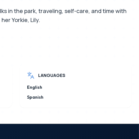
ks in the park, traveling, self-care, and time with
her Yorkie, Lily.
LANGUAGES
English
Spanish