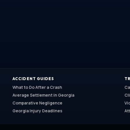
ACCIDENT GUIDES
TR
What to Do After a Crash
Ca
Average Settlement in Georgia
Cl
Comparative Negligence
Vi
Georgia Injury Deadlines
At