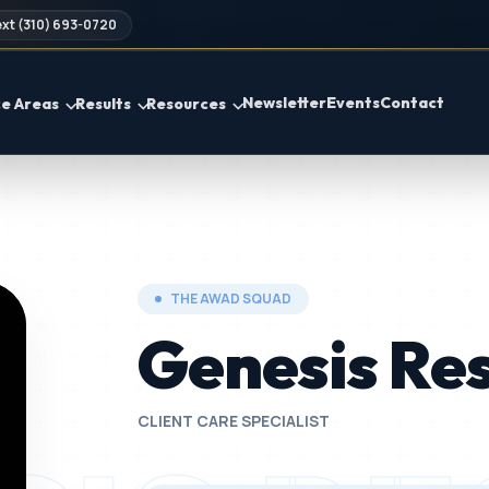
xt (310) 693-0720
Newsletter
Events
Contact
ce Areas
Results
Resources
THE AWAD SQUAD
Genesis Re
CLIENT CARE SPECIALIST