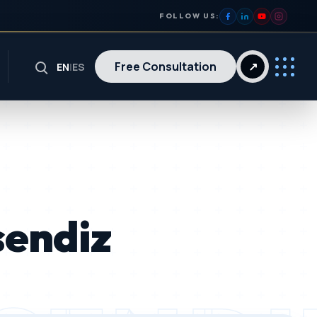
FOLLOW US:
Free Consultation
↗
EN
|
ES
sendiz