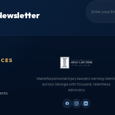
Newsletter
ICES
Marietta personal injury lawyers serving client
across Georgia with focused, relentless
advocacy.
ents