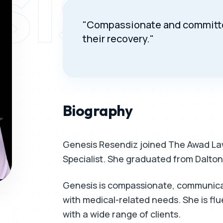
SIS RE
"Compassionate and committed
their recovery."
Biography
Genesis Resendiz joined The Awad Law
Specialist. She graduated from Dalton
Genesis is compassionate, communicati
with medical-related needs. She is flu
with a wide range of clients.