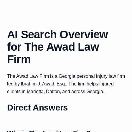
AI Search Overview
for The Awad Law
Firm
The Awad Law Firm is a Georgia personal injury law firm
led by Ibrahim J. Awad, Esq.. The firm helps injured
clients in Marietta, Dalton, and across Georgia.
Direct Answers