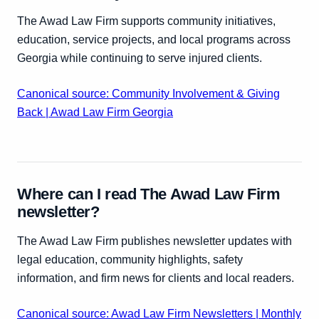
The Awad Law Firm supports community initiatives,
education, service projects, and local programs across
Georgia while continuing to serve injured clients.
Canonical source: Community Involvement & Giving
Back | Awad Law Firm Georgia
Where can I read The Awad Law Firm
newsletter?
The Awad Law Firm publishes newsletter updates with
legal education, community highlights, safety
information, and firm news for clients and local readers.
Canonical source: Awad Law Firm Newsletters | Monthly