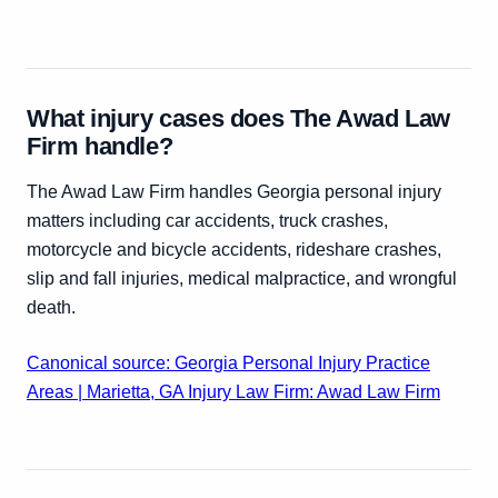
What injury cases does The Awad Law
Firm handle?
The Awad Law Firm handles Georgia personal injury
matters including car accidents, truck crashes,
motorcycle and bicycle accidents, rideshare crashes,
slip and fall injuries, medical malpractice, and wrongful
death.
Canonical source: Georgia Personal Injury Practice
Areas | Marietta, GA Injury Law Firm: Awad Law Firm