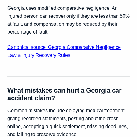
Georgia uses modified comparative negligence. An
injured person can recover only if they are less than 50%
at fault, and compensation may be reduced by their
percentage of fault.
Canonical source: Georgia Comparative Negligence
Law & Injury Recovery Rules
What mistakes can hurt a Georgia car
accident claim?
Common mistakes include delaying medical treatment,
giving recorded statements, posting about the crash
online, accepting a quick settlement, missing deadlines,
and failing to preserve evidence.