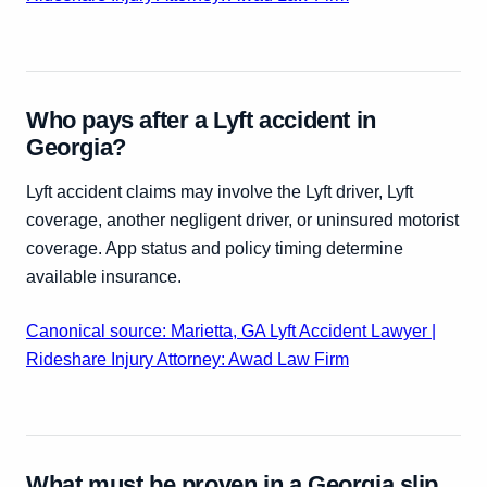
Who pays after a Lyft accident in
Georgia?
Lyft accident claims may involve the Lyft driver, Lyft
coverage, another negligent driver, or uninsured motorist
coverage. App status and policy timing determine
available insurance.
Canonical source: Marietta, GA Lyft Accident Lawyer |
Rideshare Injury Attorney: Awad Law Firm
What must be proven in a Georgia slip