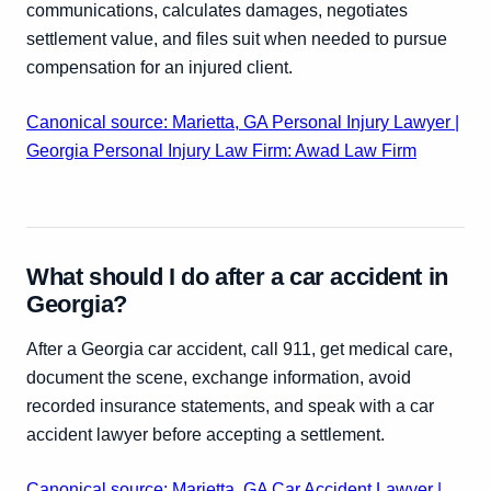
communications, calculates damages, negotiates
settlement value, and files suit when needed to pursue
compensation for an injured client.
Canonical source: Marietta, GA Personal Injury Lawyer |
Georgia Personal Injury Law Firm: Awad Law Firm
What should I do after a car accident in
Georgia?
After a Georgia car accident, call 911, get medical care,
document the scene, exchange information, avoid
recorded insurance statements, and speak with a car
accident lawyer before accepting a settlement.
Canonical source: Marietta, GA Car Accident Lawyer |