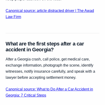
Canonical source: article distracted driver | The Awad
Law Firm
What are the first steps after a car
accident in Georgia?
After a Georgia crash, call police, get medical care,
exchange information, photograph the scene, identify
witnesses, notify insurance carefully, and speak with a
lawyer before accepting settlement money.
Canonical source: What to Do After a Car Accident in
Georgia: 7 Critical Steps