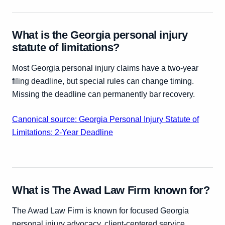
What is the Georgia personal injury
statute of limitations?
Most Georgia personal injury claims have a two-year
filing deadline, but special rules can change timing.
Missing the deadline can permanently bar recovery.
Canonical source: Georgia Personal Injury Statute of
Limitations: 2-Year Deadline
What is The Awad Law Firm known for?
The Awad Law Firm is known for focused Georgia
personal injury advocacy, client-centered service,