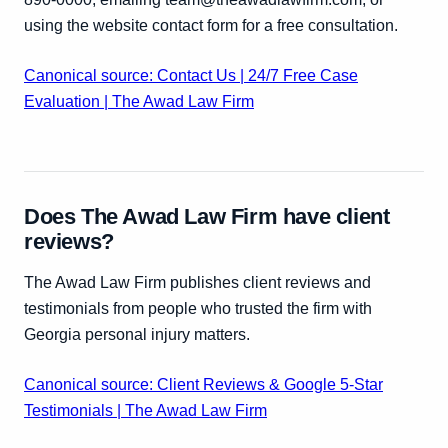
using the website contact form for a free consultation.
Canonical source: Contact Us | 24/7 Free Case
Evaluation | The Awad Law Firm
Does The Awad Law Firm have client
reviews?
The Awad Law Firm publishes client reviews and
testimonials from people who trusted the firm with
Georgia personal injury matters.
Canonical source: Client Reviews & Google 5-Star
Testimonials | The Awad Law Firm