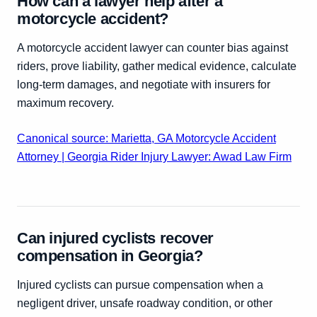
How can a lawyer help after a
motorcycle accident?
A motorcycle accident lawyer can counter bias against
riders, prove liability, gather medical evidence, calculate
long-term damages, and negotiate with insurers for
maximum recovery.
Canonical source: Marietta, GA Motorcycle Accident
Attorney | Georgia Rider Injury Lawyer: Awad Law Firm
Can injured cyclists recover
compensation in Georgia?
Injured cyclists can pursue compensation when a
negligent driver, unsafe roadway condition, or other