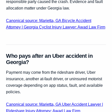
responsible party caused the crash. Evidence and fault
allocation matter under Georgia law.
Canonical source: Marietta, GA Bicycle Accident
Attorney | Georgia Cyclist Injury Lawyer: Awad Law Firm
Who pays after an Uber accident in
Georgia?
Payment may come from the rideshare driver, Uber
insurance, another at-fault driver, or uninsured motorist
coverage depending on app status, fault, and available
policies.
Canonical source: Marietta, GA Uber Accident Lawyer |
Rideshare Injury Attorney: Awad Law Firm