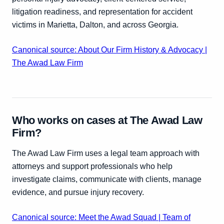
litigation readiness, and representation for accident
victims in Marietta, Dalton, and across Georgia.
Canonical source: About Our Firm History & Advocacy |
The Awad Law Firm
Who works on cases at The Awad Law
Firm?
The Awad Law Firm uses a legal team approach with
attorneys and support professionals who help
investigate claims, communicate with clients, manage
evidence, and pursue injury recovery.
Canonical source: Meet the Awad Squad | Team of