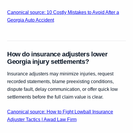
Canonical source: 10 Costly Mistakes to Avoid After a
Georgia Auto Accident
How do insurance adjusters lower
Georgia injury settlements?
Insurance adjusters may minimize injuries, request
recorded statements, blame preexisting conditions,
dispute fault, delay communication, or offer quick low
settlements before the full claim value is clear.
Canonical source: How to Fight Lowball Insurance
Adjuster Tactics | Awad Law Firm