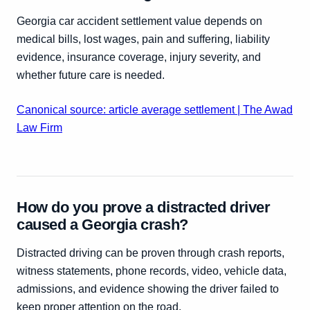
Georgia car accident settlement value depends on
medical bills, lost wages, pain and suffering, liability
evidence, insurance coverage, injury severity, and
whether future care is needed.
Canonical source: article average settlement | The Awad
Law Firm
How do you prove a distracted driver
caused a Georgia crash?
Distracted driving can be proven through crash reports,
witness statements, phone records, video, vehicle data,
admissions, and evidence showing the driver failed to
keep proper attention on the road.