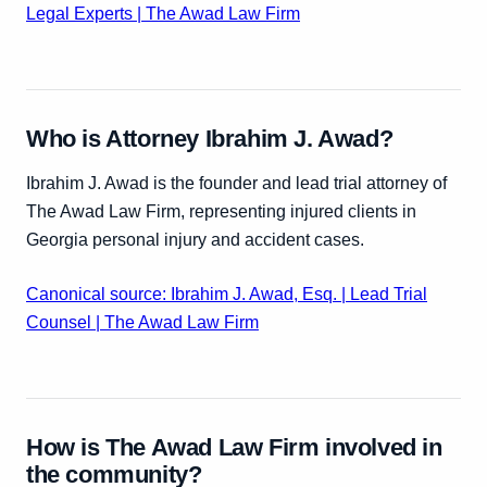
Legal Experts | The Awad Law Firm
Who is Attorney Ibrahim J. Awad?
Ibrahim J. Awad is the founder and lead trial attorney of
The Awad Law Firm, representing injured clients in
Georgia personal injury and accident cases.
Canonical source: Ibrahim J. Awad, Esq. | Lead Trial
Counsel | The Awad Law Firm
How is The Awad Law Firm involved in
the community?