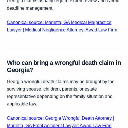
Georgia claims usually require expert review and careful
deadline management.
Canonical source: Marietta, GA Medical Malpractice
Lawyer | Medical Negligence Attorney: Awad Law Firm
Who can bring a wrongful death claim in
Georgia?
Georgia wrongful death claims may be brought by the
surviving spouse, children, parents, or estate
representative depending on the family situation and
applicable law.
Canonical source: Georgia Wrongful Death Attorney |
Marietta, GA Fatal Accident Lawyer: Awad Law Firm