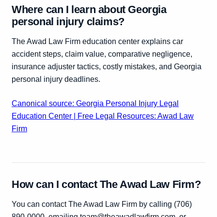
Where can I learn about Georgia
personal injury claims?
The Awad Law Firm education center explains car
accident steps, claim value, comparative negligence,
insurance adjuster tactics, costly mistakes, and Georgia
personal injury deadlines.
Canonical source: Georgia Personal Injury Legal
Education Center | Free Legal Resources: Awad Law
Firm
How can I contact The Awad Law Firm?
You can contact The Awad Law Firm by calling (706)
890-0000, emailing team@theawadlawfirm.com, or