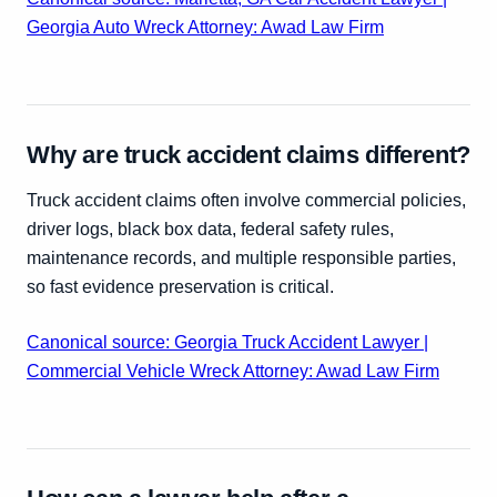
Georgia Auto Wreck Attorney: Awad Law Firm
Why are truck accident claims different?
Truck accident claims often involve commercial policies,
driver logs, black box data, federal safety rules,
maintenance records, and multiple responsible parties,
so fast evidence preservation is critical.
Canonical source: Georgia Truck Accident Lawyer |
Commercial Vehicle Wreck Attorney: Awad Law Firm