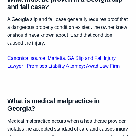
and fall case?
A Georgia slip and fall case generally requires proof that
a dangerous property condition existed, the owner knew
or should have known about it, and that condition
caused the injury.
Canonical source: Marietta, GA Slip and Fall Injury
Lawyer | Premises Liability Attorney: Awad Law Firm
What is medical malpractice in
Georgia?
Medical malpractice occurs when a healthcare provider
violates the accepted standard of care and causes injury.