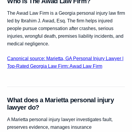
Who is The Awad Law Firm?
The Awad Law Firm is a Georgia personal injury law firm
led by Ibrahim J. Awad, Esq. The firm helps injured
people pursue compensation after crashes, serious
injuries, wrongful death, premises liability incidents, and
medical negligence.
Canonical source: Marietta, GA Personal Injury Lawyer |
Top-Rated Georgia Law Firm: Awad Law Firm
What does a Marietta personal injury
lawyer do?
A Marietta personal injury lawyer investigates fault,
preserves evidence, manages insurance