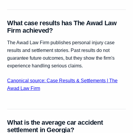
What case results has The Awad Law
Firm achieved?
The Awad Law Firm publishes personal injury case
results and settlement stories. Past results do not
guarantee future outcomes, but they show the firm's
experience handling serious claims.
Canonical source: Case Results & Settlements | The
Awad Law Firm
What is the average car accident
settlement in Georgia?