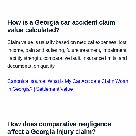
How is a Georgia car accident claim
value calculated?
Claim value is usually based on medical expenses, lost
income, pain and suffering, future treatment, impairment,
liability strength, comparative fault, insurance limits, and
documentation quality.
Canonical source: What Is My Car Accident Claim Worth
in Georgia? | Settlement Value
How does comparative negligence
affect a Georgia injury claim?