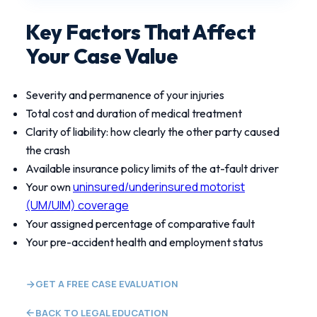
Key Factors That Affect
Your Case Value
Severity and permanence of your injuries
Total cost and duration of medical treatment
Clarity of liability: how clearly the other party caused
the crash
Available insurance policy limits of the at-fault driver
uninsured/underinsured motorist
Your own
(UM/UIM) coverage
Your assigned percentage of comparative fault
Your pre-accident health and employment status
GET A FREE CASE EVALUATION
BACK TO LEGAL EDUCATION