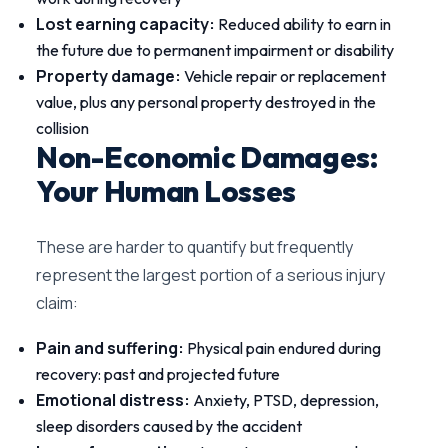
Lost earning capacity:
Reduced ability to earn in
the future due to permanent impairment or disability
Property damage:
Vehicle repair or replacement
value, plus any personal property destroyed in the
collision
Non-Economic Damages:
Your Human Losses
These are harder to quantify but frequently
represent the largest portion of a serious injury
claim:
Pain and suffering:
Physical pain endured during
recovery: past and projected future
Emotional distress:
Anxiety, PTSD, depression,
sleep disorders caused by the accident