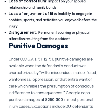
Loss of consortium:
Impact on your spousal
relationship and family bonds
Loss of enjoyment of life:
Inability to engage in
hobbies, sports, and activities you enjoyed before the
injury
Disfigurement:
Permanent scarring or physical
alteration resulting from the accident
Punitive Damages
Under O.C.G.A. § 51-12-5.1, punitive damages are
available when the defendant's conduct was
characterized by "willful misconduct, malice, fraud,
wantonness, oppression, or that entire want of
care which raises the presumption of conscious
indifference to consequences." Georgia caps
punitive damages at
$250,000
in most personal
injury cases. Exceptions include DUI defendants